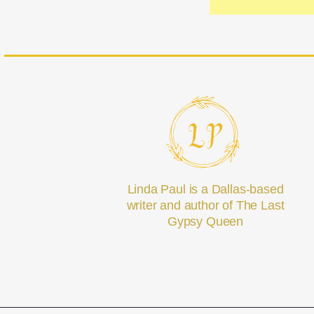
Linda Paul is a Dallas-based
writer and author of The Last
Gypsy Queen