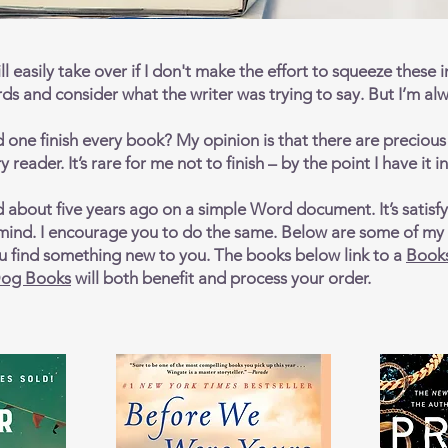
ll easily take over if I don't make the effort to squeeze these in
ords and consider what the writer was trying to say. But I’m alw
one finish every book? My opinion is that there are precious h
 reader. It’s rare for me not to finish – by the point I have it 
d about five years ago on a simple Word document. It’s satisfy
ind. I encourage you to do the same. Below are some of my f
you find something new to you. The books below link to a
Book
og Books
will both benefit and process your order.