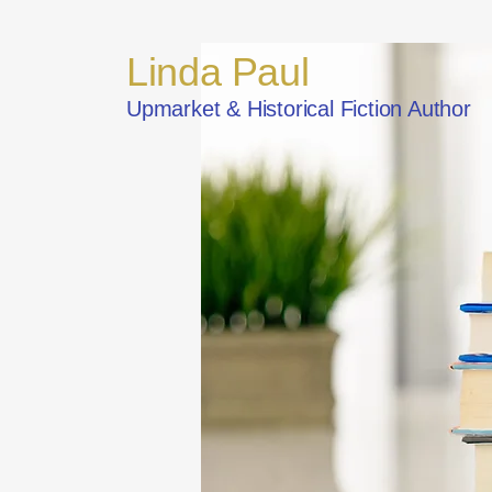
Linda Paul
Upmarket & Historical Fiction Author