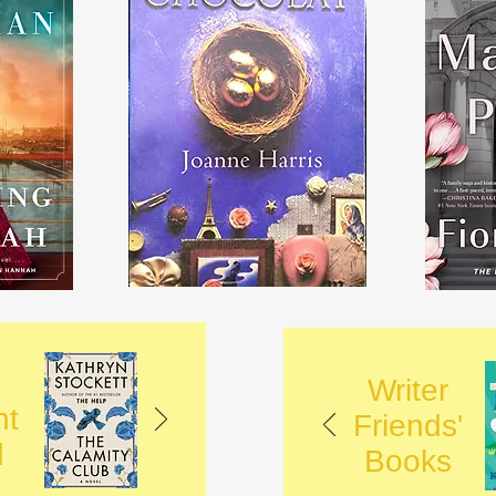
Writer
nt
Friends'
d
Books