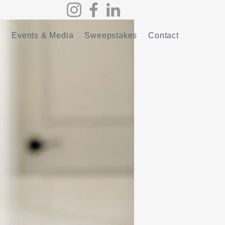
r
Events & Media
Sweepstakes
Contact