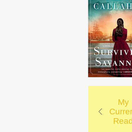
My
Curre
Rea