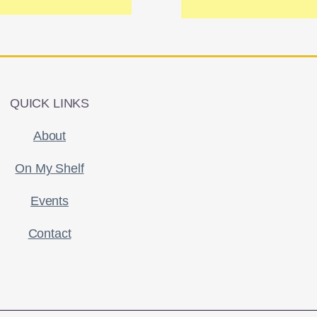
QUICK LINKS
About
On My Shelf
Events
Contact