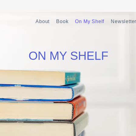
About
Book
On My Shelf
Newslette
ON MY SHELF