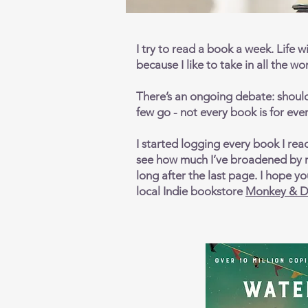
I try to read a book a week. Life wi
because I like to take in all the w
There’s an ongoing debate: should 
few go - not every book is for every
I started logging every book I rea
see how much I’ve broadened by m
long after the last page. I hope 
local Indie bookstore
Monkey & D