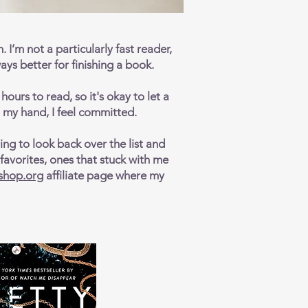
. I’m not a particularly fast reader,
ays better for finishing a book.
ours to read, so it's okay to let a
in my hand, I feel committed.
ing to look back over the list and
avorites, ones that stuck with me
shop.org
affiliate page where my